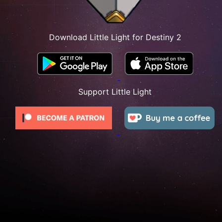
Download Little Light for Destiny 2
Support Little Light